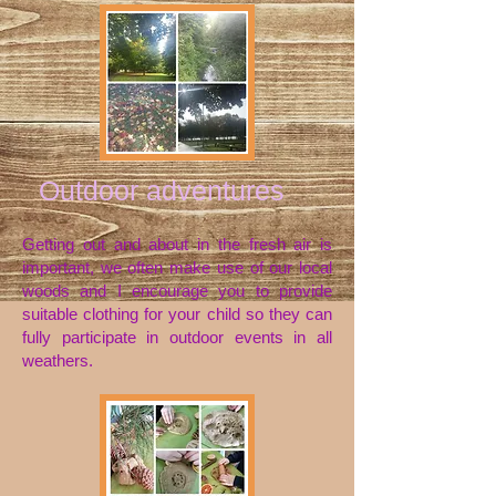
Outdoor adventures
Getting out and about in the fresh air is
important, we often make use of our local
woods and I encourage
you to provide
suitable clothing for your child so they can
fully participate in outdoor events in all
weathers.