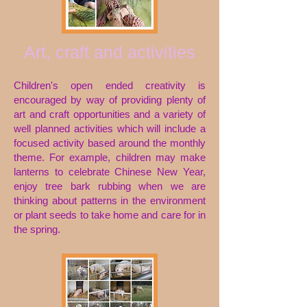
Art, craft and activities
Children's open ended creativity is
encouraged by way of providing plenty of
art and craft opportunities and a variety of
well planned activities which will include a
focused activity based around the monthly
theme. For example, children may make
lanterns to celebrate Chinese New Year,
enjoy tree bark rubbing when we are
thinking about patterns in the environment
or
plant seeds to take home and care for in
the spring.