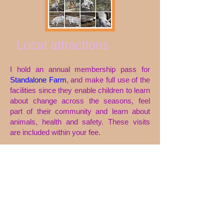
Local attractions
I hold an annual membership pass for
Standalone Farm
, and make full use of the
facilities since they enable children to learn
about change across the seasons, feel
part of their community and learn about
animals, health and safety.
These visits
are included within your fee.