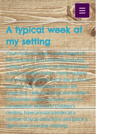
A typical week at
my setting
Your child will enjoy a varied week of
both adult-led and child-initiated play,
outings and activities, all based around
a loose monthly theme. Home routines
are incorporated into each day as far as
possible and individual needs are
respected. I attend at least one toddler /
childminder drop-in session, work in
co-operation with local children's
centres
, have annual passes at a
number of local attractions and place a
high value on active learning.